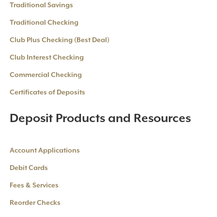
Traditional Savings
Traditional Checking
Club Plus Checking (Best Deal)
Club Interest Checking
Commercial Checking
Certificates of Deposits
Deposit Products and Resources
Account Applications
Debit Cards
Fees & Services
Reorder Checks