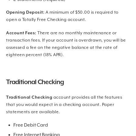
Opening Deposit:
A minimum of $50.00 is required to
open a Totally Free Checking account.
Account Fees:
There are no monthly maintenance or
transaction fees. If your account is overdrawn, you will be
assessed a fee on the negative balance at the rate of
eighteen percent (18% APR).
Traditional Checking
Traditional Checking
account provides all the features
that you would expect in a checking account. Paper
statements are available.
Free Debit Card
Free Internet Banking