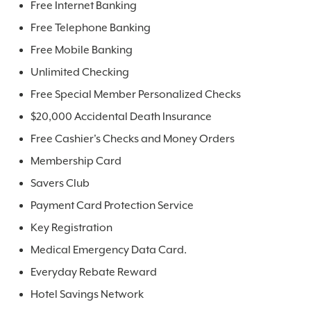
Free Internet Banking
Free Telephone Banking
Free Mobile Banking
Unlimited Checking
Free Special Member Personalized Checks
$20,000 Accidental Death Insurance
Free Cashier's Checks and Money Orders
Membership Card
Savers Club
Payment Card Protection Service
Key Registration
Medical Emergency Data Card.
Everyday Rebate Reward
Hotel Savings Network