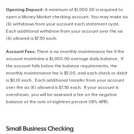
Opening Deposit:
A minimum of $1,000.00 is required to
open a Money Market checking account. You may make six
(6) withdraws from your account each statement cycle.
Each additional withdraw from your account over the six
(6) allowed is $7.50 each.
Account Fees:
There is no monthly maintenance fee if the
account maintains a $1,000.00 average daily balance. If
the account falls below the balance requirements, the
monthly maintenance fee is $5.00, and each check or debit
is $0.10 each. Each additional transfer from your account
over the six (6) allowed is $7.50 each. If your account is
overdrawn, you will be assessed a fee on the negative
balance at the rate of eighteen percent (18% APR).
Small Business Checking