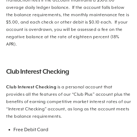
transaction fees if the account maintains a $500.00
average daily ledger balance. If the account falls below
the balance requirements, the monthly maintenance fee is
$5.00, and each check or other debit is $0.10 each. If your
account is overdrawn, you will be assessed a fee on the
negative balance at the rate of eighteen percent (18%
APR).
Club Interest Checking
Club Interest Checking
is a personal account that
provides all the features of our “Club Plus” account plus the
benefits of earning competitive market interest rates of our
“Interest Checking” account, as long as the account meets
the balance requirements.
Free Debit Card