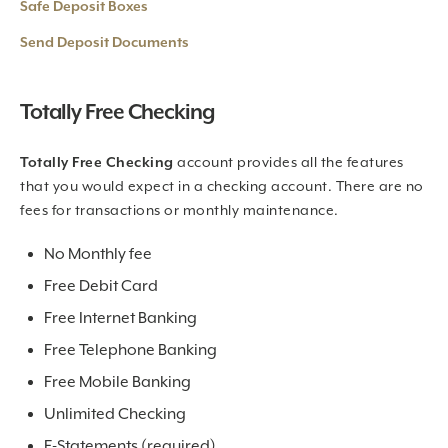
Safe Deposit Boxes
Send Deposit Documents
Totally Free Checking
Totally Free Checking
account provides all the features
that you would expect in a checking account. There are no
fees for transactions or monthly maintenance.
No Monthly fee
Free Debit Card
Free Internet Banking
Free Telephone Banking
Free Mobile Banking
Unlimited Checking
E-Statements (required)