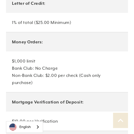
Letter of Credit:
1% of total ($25.00 Minimum)
Money Orders:
$1,000 limit
Bank Club: No Charge
Non-Bank Club: $2.00 per check (Cash only
purchase)
Mortgage Verification of Deposit:
$10.00 per Verification
English