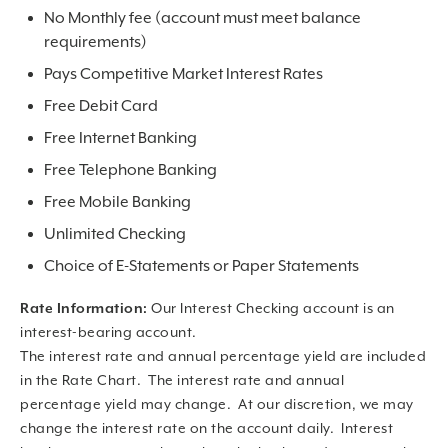
No Monthly fee (account must meet balance
requirements)
Pays Competitive Market Interest Rates
Free Debit Card
Free Internet Banking
Free Telephone Banking
Free Mobile Banking
Unlimited Checking
Choice of E-Statements or Paper Statements
Rate Information:
Our Interest Checking account is an
interest-bearing account.
The interest rate and annual percentage yield are included
in the Rate Chart. The interest rate and annual
percentage yield may change. At our discretion, we may
change the interest rate on the account daily. Interest