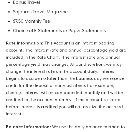
Bonus Travel
Sojourns Travel Magazine
$7.50 Monthly Fee
Choice of E-Statements or Paper Statements
Rate Information:
This Account is an interest-bearing
account. The interest rate and annual percentage yield are
included in the Rate Chart. The interest rate and annual
percentage yield may change. At our discretion, we may
change the interest rate on the account daily. Interest
begins to accrue no later than the business day we receive
credit for the deposit of non-cash items (for example,
checks). Interest will be compounded monthly and will be
credited to the account monthly. If the account is closed
before interest is credited you will not receive the accrued
interest.
Balance Information:
We use the daily balance method to