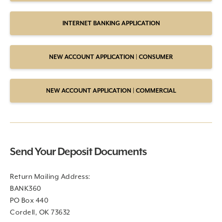
INTERNET BANKING APPLICATION
NEW ACCOUNT APPLICATION | CONSUMER
NEW ACCOUNT APPLICATION | COMMERCIAL
Send Your Deposit Documents
Return Mailing Address:
BANK360
PO Box 440
Cordell, OK 73632