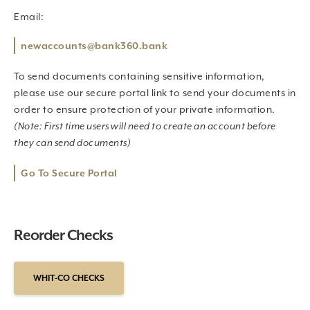
Email:
newaccounts@bank360.bank
To send documents containing sensitive information,
please use our secure portal link to send your documents in
order to ensure protection of your private information.
(Note: First time users will need to create an account before
they can send documents)
Go To Secure Portal
Reorder Checks
WHIT-CO CHECKS