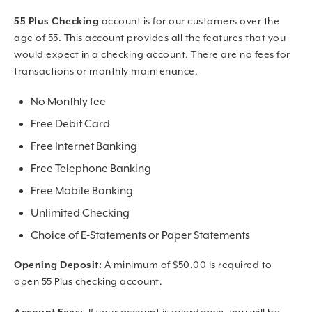
55 Plus Checking
account is for our customers over the
age of 55. This account provides all the features that you
would expect in a checking account. There are no fees for
transactions or monthly maintenance.
No Monthly fee
Free Debit Card
Free Internet Banking
Free Telephone Banking
Free Mobile Banking
Unlimited Checking
Choice of E-Statements or Paper Statements
Opening Deposit:
A minimum of $50.00 is required to
open 55 Plus checking account.