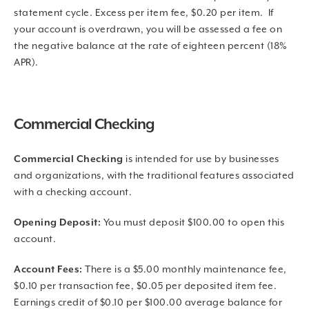
statement cycle. Excess per item fee, $0.20 per item. If
your account is overdrawn, you will be assessed a fee on
the negative balance at the rate of eighteen percent (18%
APR).
Commercial Checking
Commercial Checking
is intended for use by businesses
and organizations, with the traditional features associated
with a checking account.
Opening Deposit:
You must deposit $100.00 to open this
account.
Account Fees:
There is a $5.00 monthly maintenance fee,
$0.10 per transaction fee, $0.05 per deposited item fee.
Earnings credit of $0.10 per $100.00 average balance for