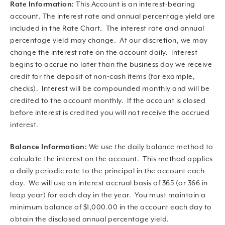
Rate Information:
This Account is an interest-bearing
account. The interest rate and annual percentage yield are
included in the Rate Chart. The interest rate and annual
percentage yield may change. At our discretion, we may
change the interest rate on the account daily. Interest
begins to accrue no later than the business day we receive
credit for the deposit of non-cash items (for example,
checks). Interest will be compounded monthly and will be
credited to the account monthly. If the account is closed
before interest is credited you will not receive the accrued
interest.
Balance Information:
We use the daily balance method to
calculate the interest on the account. This method applies
a daily periodic rate to the principal in the account each
day. We will use an interest accrual basis of 365 (or 366 in
leap year) for each day in the year. You must maintain a
minimum balance of $1,000.00 in the account each day to
obtain the disclosed annual percentage yield.