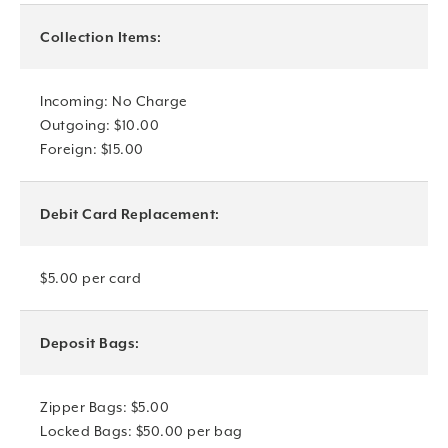
Collection Items:
Incoming: No Charge
Outgoing: $10.00
Foreign: $15.00
Debit Card Replacement:
$5.00 per card
Deposit Bags:
Zipper Bags: $5.00
Locked Bags: $50.00 per bag