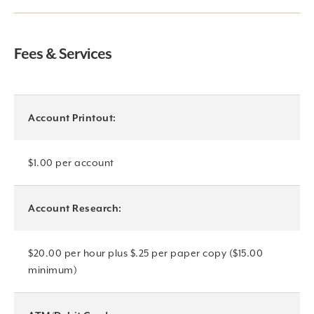
Fees & Services
Account Printout:
$1.00 per account
Account Research:
$20.00 per hour plus $.25 per paper copy ($15.00
minimum)