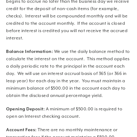
begins to accrue no later than the business day we receive
credit for the deposit of non-cash items (for example,
checks). Interest will be compounded monthly and will be
credited to the account monthly. If the account is closed
before interest is credited you will not receive the accrued
interest.
Balance Information:
We use the daily balance method to
calculate the interest on the account. This method applies
a daily periodic rate to the principal in the account each
day. We will use an interest accrual basis of 365 (or 366 in
leap year) for each day in the year. You must maintain a
minimum balance of $500.00 in the account each day to
obtain the disclosed annual percentage yield.
Opening Deposit:
A minimum of $500.00 is required to
open an Interest checking account.
Account Fees:
There are no monthly maintenance or