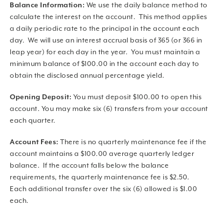
Balance Information:
We use the daily balance method to
calculate the interest on the account. This method applies
a daily periodic rate to the principal in the account each
day. We will use an interest accrual basis of 365 (or 366 in
leap year) for each day in the year. You must maintain a
minimum balance of $100.00 in the account each day to
obtain the disclosed annual percentage yield.
Opening Deposit:
You must deposit $100.00 to open this
account. You may make six (6) transfers from your account
each quarter.
Account Fees:
There is no quarterly maintenance fee if the
account maintains a $100.00 average quarterly ledger
balance. If the account falls below the balance
requirements, the quarterly maintenance fee is $2.50.
Each additional transfer over the six (6) allowed is $1.00
each.