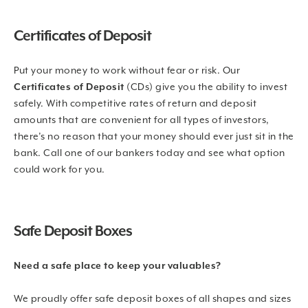
Certificates of Deposit
Put your money to work without fear or risk. Our
Certificates of Deposit
(CDs) give you the ability to invest
safely. With competitive rates of return and deposit
amounts that are convenient for all types of investors,
there’s no reason that your money should ever just sit in the
bank. Call one of our bankers today and see what option
could work for you.
Safe Deposit Boxes
Need a safe place to keep your valuables?
We proudly offer safe deposit boxes of all shapes and sizes