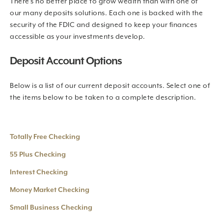
There’s no better place to grow wealth than with one of
our many deposits solutions. Each one is backed with the
security of the FDIC and designed to keep your finances
accessible as your investments develop.
Deposit Account Options
Below is a list of our current deposit accounts. Select one of
the items below to be taken to a complete description.
Totally Free Checking
55 Plus Checking
Interest Checking
Money Market Checking
Small Business Checking