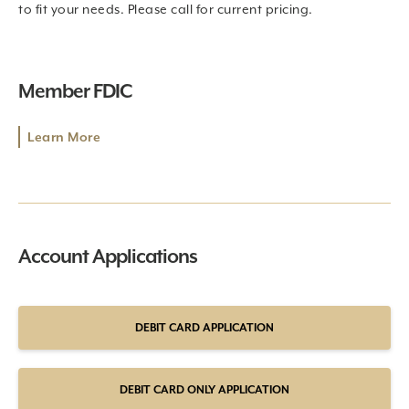
to fit your needs. Please call for current pricing.
Member FDIC
Learn More
Account Applications
DEBIT CARD APPLICATION
DEBIT CARD ONLY APPLICATION