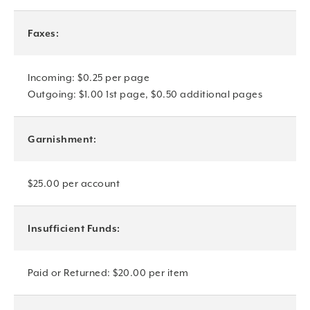
Faxes:
Incoming: $0.25 per page
Outgoing: $1.00 1st page, $0.50 additional pages
Garnishment:
$25.00 per account
Insufficient Funds:
Paid or Returned: $20.00 per item