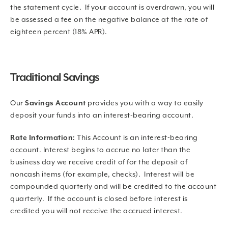
the statement cycle. If your account is overdrawn, you will
be assessed a fee on the negative balance at the rate of
eighteen percent (18% APR).
Traditional Savings
Our
Savings Account
provides you with a way to easily
deposit your funds into an interest-bearing account.
Rate Information:
This Account is an interest-bearing
account. Interest begins to accrue no later than the
business day we receive credit of for the deposit of
noncash items (for example, checks). Interest will be
compounded quarterly and will be credited to the account
quarterly. If the account is closed before interest is
credited you will not receive the accrued interest.