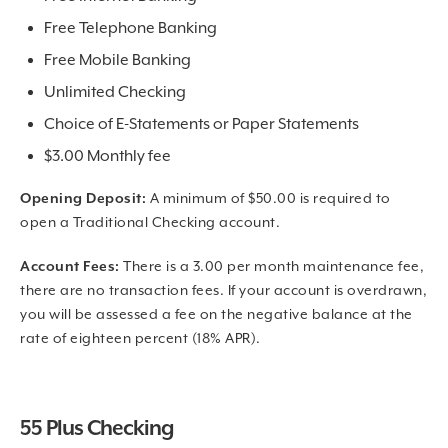
Free Telephone Banking
Free Mobile Banking
Unlimited Checking
Choice of E-Statements or Paper Statements
$3.00 Monthly fee
Opening Deposit:
A minimum of $50.00 is required to
open a Traditional Checking account.
Account Fees:
There is a 3.00 per month maintenance fee,
there are no transaction fees. If your account is overdrawn,
you will be assessed a fee on the negative balance at the
rate of eighteen percent (18% APR).
55 Plus Checking