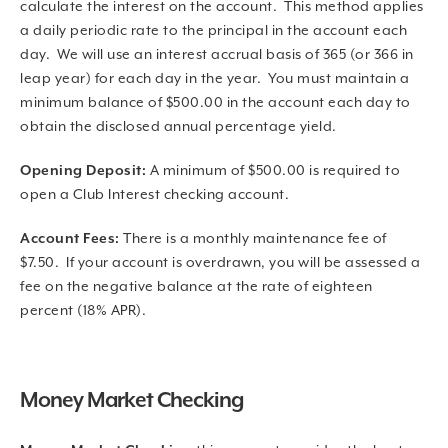
calculate the interest on the account. This method applies
a daily periodic rate to the principal in the account each
day. We will use an interest accrual basis of 365 (or 366 in
leap year) for each day in the year. You must maintain a
minimum balance of $500.00 in the account each day to
obtain the disclosed annual percentage yield.
Opening Deposit:
A minimum of $500.00 is required to
open a Club Interest checking account.
Account Fees:
There is a monthly maintenance fee of
$7.50. If your account is overdrawn, you will be assessed a
fee on the negative balance at the rate of eighteen
percent (18% APR).
Money Market Checking