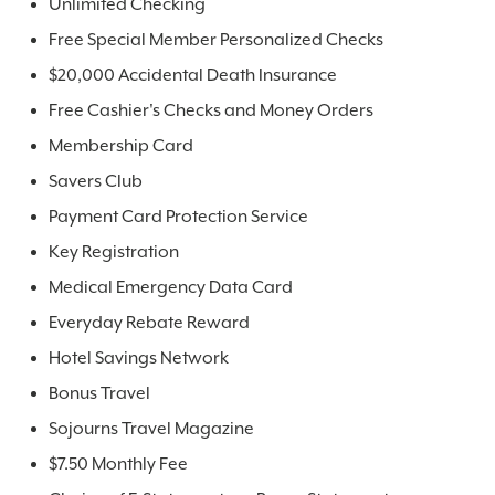
Unlimited Checking
Free Special Member Personalized Checks
$20,000 Accidental Death Insurance
Free Cashier's Checks and Money Orders
Membership Card
Savers Club
Payment Card Protection Service
Key Registration
Medical Emergency Data Card
Everyday Rebate Reward
Hotel Savings Network
Bonus Travel
Sojourns Travel Magazine
$7.50 Monthly Fee