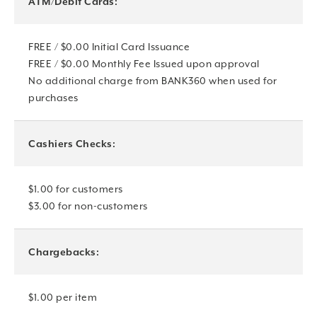
ATM/Debit Cards:
FREE / $0.00 Initial Card Issuance
FREE / $0.00 Monthly Fee Issued upon approval
No additional charge from BANK360 when used for
purchases
Cashiers Checks:
$1.00 for customers
$3.00 for non-customers
Chargebacks:
$1.00 per item