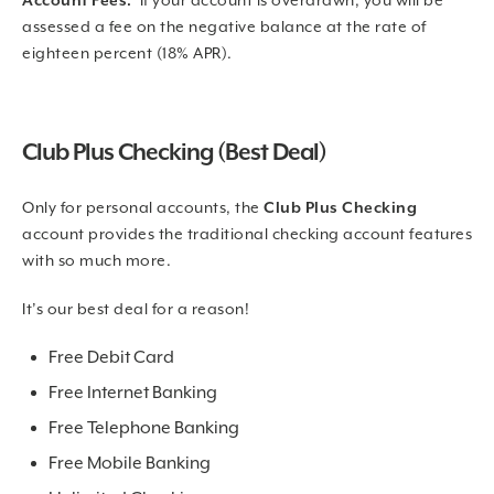
Account Fees:
If your account is overdrawn, you will be
assessed a fee on the negative balance at the rate of
eighteen percent (18% APR).
Club Plus Checking (Best Deal)
Only for personal accounts, the
Club Plus Checking
account provides the traditional checking account features
with so much more.
It’s our best deal for a reason!
Free Debit Card
Free Internet Banking
Free Telephone Banking
Free Mobile Banking