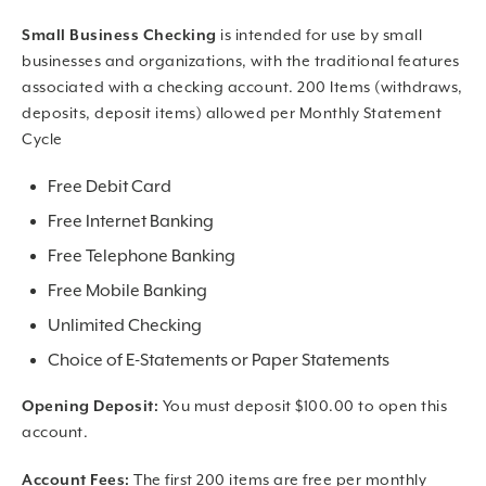
Small Business Checking
is intended for use by small
businesses and organizations, with the traditional features
associated with a checking account. 200 Items (withdraws,
deposits, deposit items) allowed per Monthly Statement
Cycle
Free Debit Card
Free Internet Banking
Free Telephone Banking
Free Mobile Banking
Unlimited Checking
Choice of E-Statements or Paper Statements
Opening Deposit:
You must deposit $100.00 to open this
account.
Account Fees:
The first 200 items are free per monthly