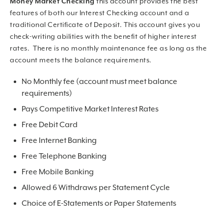
Money Market Checking
this account provides the best
features of both our Interest Checking account and a
traditional Certificate of Deposit. This account gives you
check-writing abilities with the benefit of higher interest
rates. There is no monthly maintenance fee as long as the
account meets the balance requirements.
No Monthly fee (account must meet balance
requirements)
Pays Competitive Market Interest Rates
Free Debit Card
Free Internet Banking
Free Telephone Banking
Free Mobile Banking
Allowed 6 Withdraws per Statement Cycle
Choice of E-Statements or Paper Statements