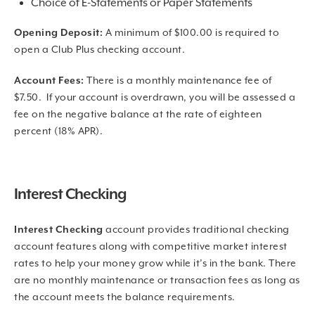
Choice of E-Statements or Paper Statements
Opening Deposit:
A minimum of $100.00 is required to
open a Club Plus checking account.
Account Fees:
There is a monthly maintenance fee of
$7.50. If your account is overdrawn, you will be assessed a
fee on the negative balance at the rate of eighteen
percent (18% APR).
Interest Checking
Interest Checking
account provides traditional checking
account features along with competitive market interest
rates to help your money grow while it’s in the bank. There
are no monthly maintenance or transaction fees as long as
the account meets the balance requirements.