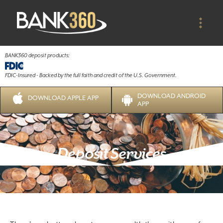
BANK360 deposit products:
FDIC-Insured - Backed by the full faith and credit of the U.S. Government.
DOWNLOAD ANDROID
DOWNLOAD APPLE APP
APP
Deposit Services