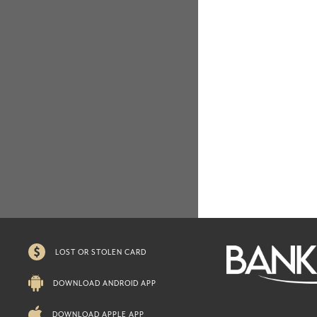
LOST OR STOLEN CARD
DOWNLOAD ANDROID APP
DOWNLOAD APPLE APP