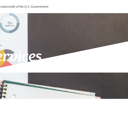
th and credit of the U.S. Government.
ervices