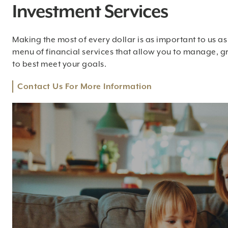
Investment Services
Making the most of every dollar is as important to us as i
menu of financial services that allow you to manage, g
to best meet your goals.
Contact Us For More Information