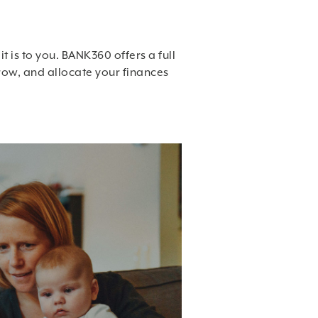
t is to you. BANK360 offers a full
row, and allocate your finances