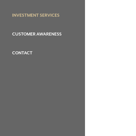
INVESTMENT SERVICES
CUSTOMER AWARENESS
CONTACT