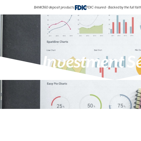
BANK360 deposit products:
FDIC-Insured - Backed by the full fai
Investment S