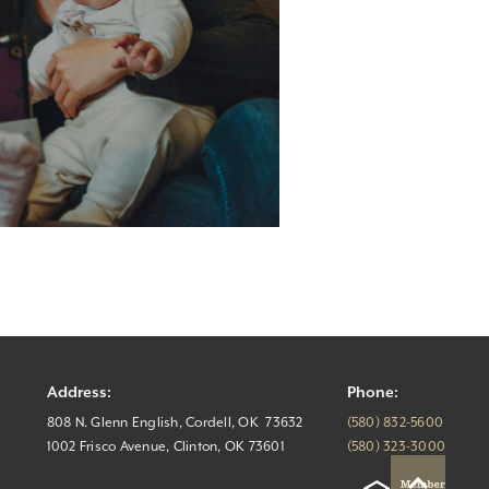
Address:
Phone:
808 N. Glenn English, Cordell, OK 73632
(580) 832-5600
1002 Frisco Avenue, Clinton, OK 73601
(580) 323-3000