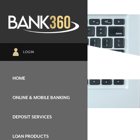
LOGIN
HOME
ONLINE & MOBILE BANKING
DEPOSIT SERVICES
LOAN PRODUCTS