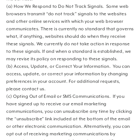
(a) How We Respond to Do Not Track Signals. Some web
browsers transmit “do not track” signals to the websites
and other online services with which your web browser
communicates. There is currently no standard that governs
what, if anything, websites should do when they receive
these signals. We currently do not take action in response
to these signals. If and when a standard is established, we
may revise its policy on responding to these signals.
(b) Access, Update, or Correct Your Information. You can
access, update, or correct your information by changing
preferences in your account. For additional requests,
please contact us.
(c) Opting Out of Email or SMS Communications. If you
have signed up to receive our email marketing
communications, you can unsubscribe any time by clicking
the “unsubscribe” link included at the bottom of the email
or other electronic communication. Alternatively, you can
opt out of receiving marketing communications by