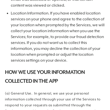
content was viewed or clicked.
Location Information. If you have enabled location
services on your phone and agree to the collection of
your location when prompted by the Services, we will
collect your location information when you use the
Services; for example, to provide our fraud detection
services. If you do not want us to collect this
information, you may decline the collection of your
location when prompted or adjust the location
services settings on your device.
HOW WE USE YOUR INFORMATION
COLLECTED IN THE APP
(a) General Use. In general, we use your personal
information collected through your use of the Services to
respond to your requests as submitted through the