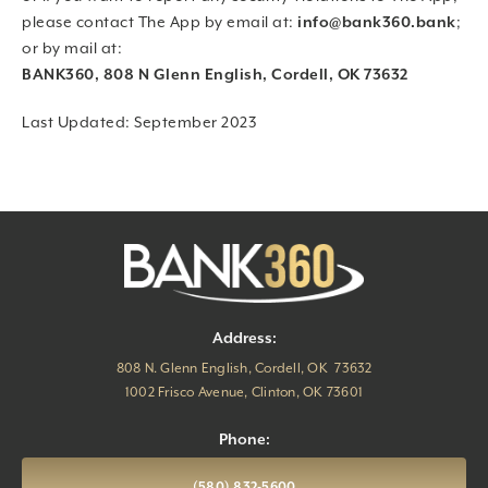
please contact The App by email at:
info@bank360.bank
;
or by mail at:
BANK360, 808 N Glenn English, Cordell, OK 73632
Last Updated: September 2023
Address:
808 N. Glenn English, Cordell, OK 73632
1002 Frisco Avenue, Clinton, OK 73601
Phone:
(580) 832-5600