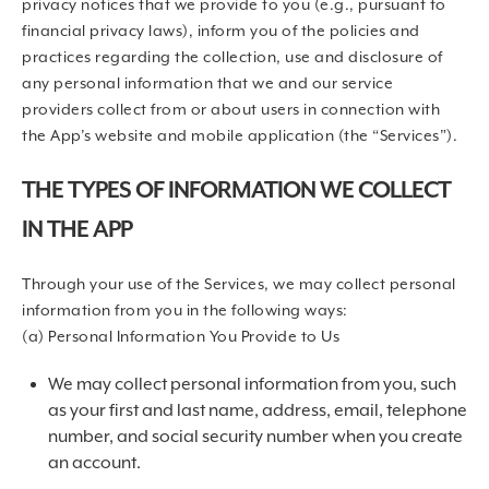
privacy notices that we provide to you (e.g., pursuant to
financial privacy laws), inform you of the policies and
practices regarding the collection, use and disclosure of
any personal information that we and our service
providers collect from or about users in connection with
the App’s website and mobile application (the “Services”).
THE TYPES OF INFORMATION WE COLLECT
IN THE APP
Through your use of the Services, we may collect personal
information from you in the following ways:
(a) Personal Information You Provide to Us
We may collect personal information from you, such
as your first and last name, address, email, telephone
number, and social security number when you create
an account.