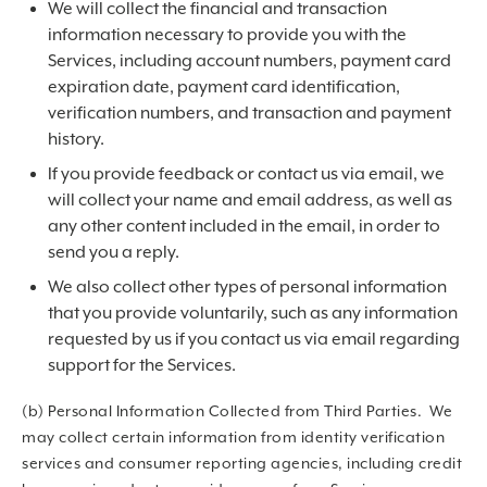
We will collect the financial and transaction
information necessary to provide you with the
Services, including account numbers, payment card
expiration date, payment card identification,
verification numbers, and transaction and payment
history.
If you provide feedback or contact us via email, we
will collect your name and email address, as well as
any other content included in the email, in order to
send you a reply.
We also collect other types of personal information
that you provide voluntarily, such as any information
requested by us if you contact us via email regarding
support for the Services.
(b) Personal Information Collected from Third Parties. We
may collect certain information from identity verification
services and consumer reporting agencies, including credit