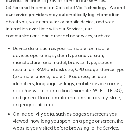
bureaus, in order to provide some of our Services.
(c) Personal Information Collected Via Technology. We and
our service providers may automatically log information
about you, your computer or mobile device, and your
interaction over time with our Services, our
communications, and other online services, such as:
Device data, such as your computer or mobile
device’s operating system type and version,
manufacturer and model, browser type, screen
resolution, RAM and disk size, CPU usage, device type
(example: phone, tablet), IP address, unique
identifiers, language settings, mobile device carrier,
radio/network information (example: Wi-Fi, LTE, 3G),
and general location information such as city, state,
or geographic area.
Online activity data, such as pages or screens you
viewed, how long you spent on a page or screen, the
website you visited before browsing to the Service,