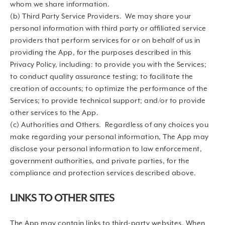
whom we share information.
(b) Third Party Service Providers. We may share your
personal information with third party or affiliated service
providers that perform services for or on behalf of us in
providing the App, for the purposes described in this
Privacy Policy, including: to provide you with the Services;
to conduct quality assurance testing; to facilitate the
creation of accounts; to optimize the performance of the
Services; to provide technical support; and/or to provide
other services to the App.
(c) Authorities and Others. Regardless of any choices you
make regarding your personal information, The App may
disclose your personal information to law enforcement,
government authorities, and private parties, for the
compliance and protection services described above.
LINKS TO OTHER SITES
The App may contain links to third-party websites. When