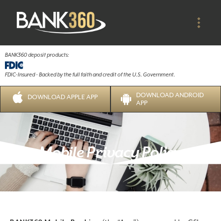
BANK360 deposit products:
FDIC-Insured - Backed by the full faith and credit of the U.S. Government.
DOWNLOAD ANDROID
DOWNLOAD APPLE APP
APP
Mobile Privacy Policy