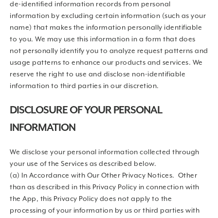
de-identified information records from personal
information by excluding certain information (such as your
name) that makes the information personally identifiable
to you. We may use this information in a form that does
not personally identify you to analyze request patterns and
usage patterns to enhance our products and services. We
reserve the right to use and disclose non-identifiable
information to third parties in our discretion.
DISCLOSURE OF YOUR PERSONAL
INFORMATION
We disclose your personal information collected through
your use of the Services as described below.
(a) In Accordance with Our Other Privacy Notices. Other
than as described in this Privacy Policy in connection with
the App, this Privacy Policy does not apply to the
processing of your information by us or third parties with