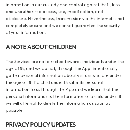
information in our custody and control against theft, loss
and unauthorized access, use, modification, and
disclosure. Nevertheless, transmission via the internet is not
completely secure and we cannot guarantee the security
of your information.
A NOTE ABOUT CHILDREN
The Services are not directed towards individuals under the
age of 18, and we do not, through the App, intentionally
gather personal information about visitors who are under
the age of 18. If a child under 18 submits personal
information to us through the App and we learn that the
personal information is the information of a child under 18,
we will attempt to delete the information as soon as
possible.
PRIVACY POLICY UPDATES