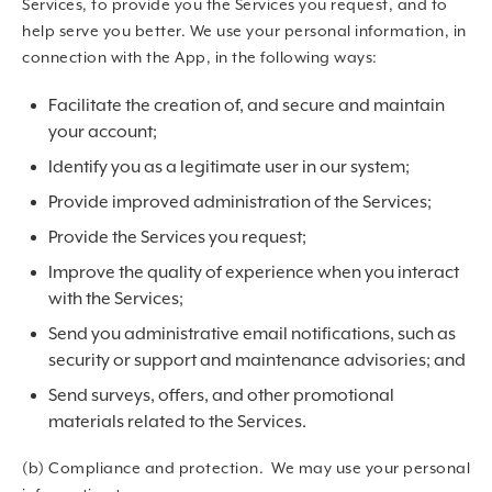
Services, to provide you the Services you request, and to
help serve you better. We use your personal information, in
connection with the App, in the following ways:
Facilitate the creation of, and secure and maintain
your account;
Identify you as a legitimate user in our system;
Provide improved administration of the Services;
Provide the Services you request;
Improve the quality of experience when you interact
with the Services;
Send you administrative email notifications, such as
security or support and maintenance advisories; and
Send surveys, offers, and other promotional
materials related to the Services.
(b) Compliance and protection. We may use your personal