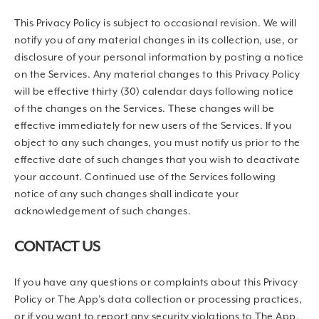
This Privacy Policy is subject to occasional revision. We will
notify you of any material changes in its collection, use, or
disclosure of your personal information by posting a notice
on the Services. Any material changes to this Privacy Policy
will be effective thirty (30) calendar days following notice
of the changes on the Services. These changes will be
effective immediately for new users of the Services. If you
object to any such changes, you must notify us prior to the
effective date of such changes that you wish to deactivate
your account. Continued use of the Services following
notice of any such changes shall indicate your
acknowledgement of such changes.
CONTACT US
If you have any questions or complaints about this Privacy
Policy or The App’s data collection or processing practices,
or if you want to report any security violations to The App,