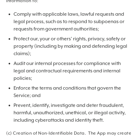
information to:
Comply with applicable laws, lawful requests and
legal process, such as to respond to subpoenas or
requests from government authorities;
Protect our, your or others’ rights, privacy, safety or
property (including by making and defending legal
claims);
Audit our internal processes for compliance with
legal and contractual requirements and internal
policies;
Enforce the terms and conditions that govern the
Service; and
Prevent, identify, investigate and deter fraudulent,
harmful, unauthorized, unethical, or illegal activity,
including cyberattacks and identity theft.
(c) Creation of Non-Identifiable Data. The App may create