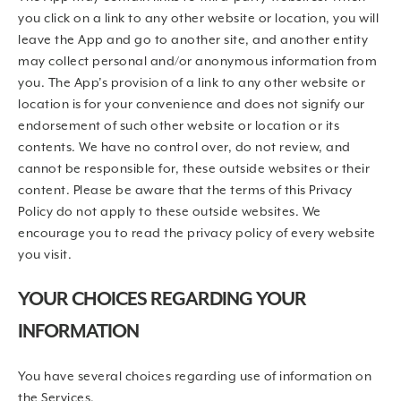
you click on a link to any other website or location, you will
leave the App and go to another site, and another entity
may collect personal and/or anonymous information from
you. The App’s provision of a link to any other website or
location is for your convenience and does not signify our
endorsement of such other website or location or its
contents. We have no control over, do not review, and
cannot be responsible for, these outside websites or their
content. Please be aware that the terms of this Privacy
Policy do not apply to these outside websites. We
encourage you to read the privacy policy of every website
you visit.
YOUR CHOICES REGARDING YOUR
INFORMATION
You have several choices regarding use of information on
the Services.