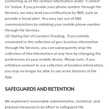
contacting us at the contact information under “Contact
Us” below. If you provide your phone number through the
Services, we may send you notifications by SMS, such as
provide a fraud alert. You may opt out of SMS
communications by unlinking your mobile phone number
through the Services.
(d) Opting Out of Location Tracking. If you initially
consented to the collection of geo-location information
through the Services, you can subsequently stop the
collection of this information at any time by changing the
preferences on your mobile device. Please note, if you
withdraw consent to our collection of location information,
you may no longer be able to use some features of the
App.
SAFEGUARDS AND RETENTION
We implement reasonable administrative, technical, and
physical measures in an effort to safeguard the