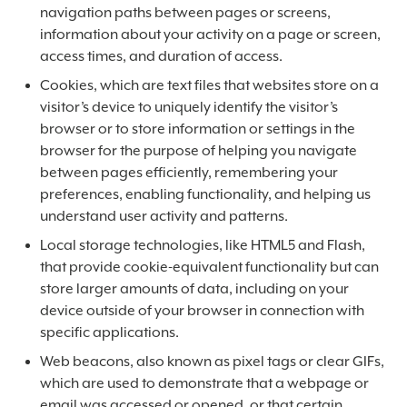
navigation paths between pages or screens,
information about your activity on a page or screen,
access times, and duration of access.
Cookies, which are text files that websites store on a
visitor’s device to uniquely identify the visitor’s
browser or to store information or settings in the
browser for the purpose of helping you navigate
between pages efficiently, remembering your
preferences, enabling functionality, and helping us
understand user activity and patterns.
Local storage technologies, like HTML5 and Flash,
that provide cookie-equivalent functionality but can
store larger amounts of data, including on your
device outside of your browser in connection with
specific applications.
Web beacons, also known as pixel tags or clear GIFs,
which are used to demonstrate that a webpage or
email was accessed or opened, or that certain