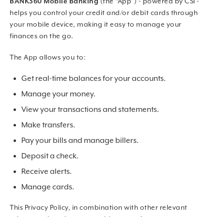
BANK360 Mobile Banking
(the “App”) - powered by CSI -
helps you control your credit and/or debit cards through
your mobile device, making it easy to manage your
finances on the go.
The App allows you to:
Get real-time balances for your accounts.
Manage your money.
View your transactions and statements.
Make transfers.
Pay your bills and manage billers.
Deposit a check.
Receive alerts.
Manage cards.
This Privacy Policy, in combination with other relevant